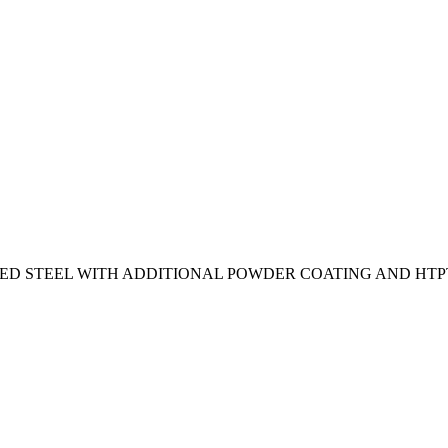
ED STEEL WITH ADDITIONAL POWDER COATING AND HTPT