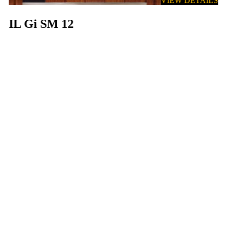
VIEW DETAILS
IL Gi SM 12