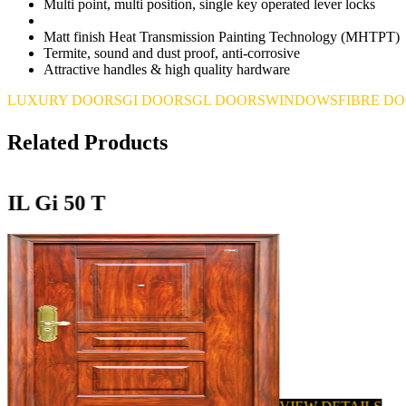
Multi point, multi position, single key operated lever locks
Matt finish Heat Transmission Painting Technology (MHTPT)
Termite, sound and dust proof, anti-corrosive
Attractive handles & high quality hardware
LUXURY DOORS
GI DOORS
GL DOORS
WINDOWS
FIBRE D
Related Products
IL Gi 50 T