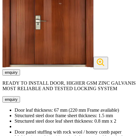
enquiry
READY TO INSTALL DOOR, HIGHER GSM ZINC GALVANIS
MOST RELIABLE AND TESTED LOCKING SYSTEM
enquiry
Door leaf thickness:
67 mm (220 mm Frame available)
Structured steel door frame sheet thickness:
1.5 mm
Structured steel door leaf sheet thickness:
0.8 mm x 2
Door panel stuffing with rock wool / honey comb paper