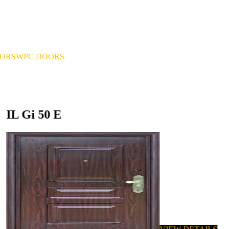
OORS
WPC DOORS
IL Gi 50 E