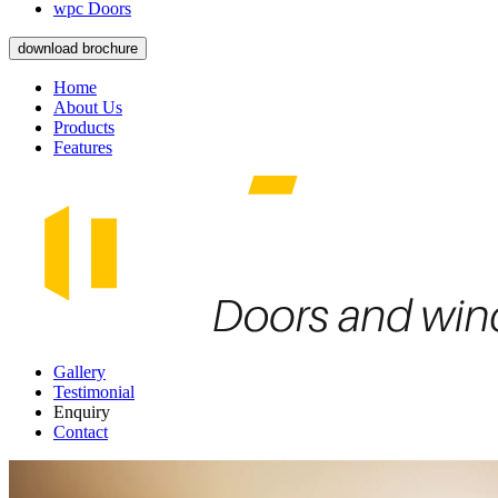
wpc Doors
download brochure
Home
About Us
Products
Features
Gallery
Testimonial
Enquiry
Contact