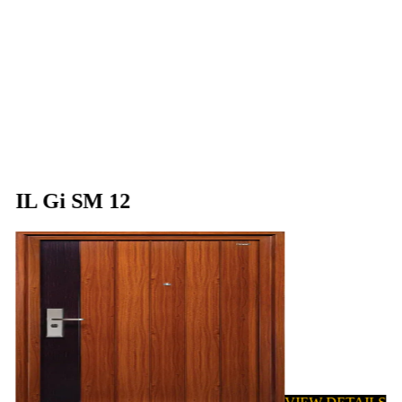
IL Gi SM 12