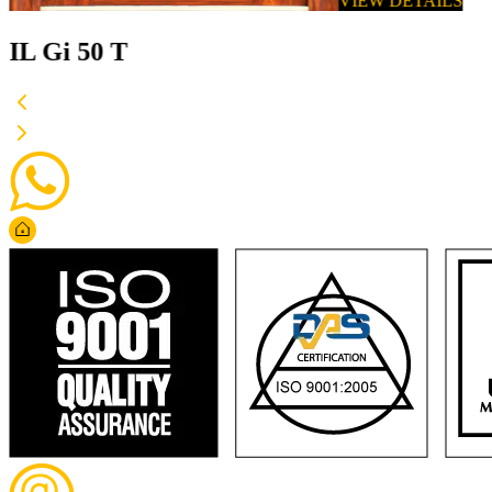
VIEW DETAILS
IL Gi 50 T