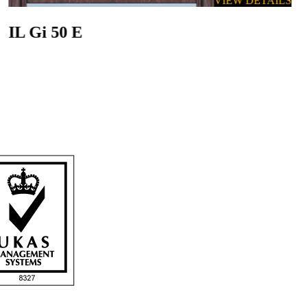
VIEW DETAILS
IL Gi 50 E