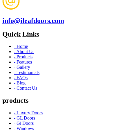
info@ileafdoors.com
Quick Links
- Home
- About Us
- Products
- Features
- Gallery
- Testimonials
- FAQs
- Blog
- Contact Us
products
- Luxury Doors
- GL Doors
- Gi Doors
- Windows