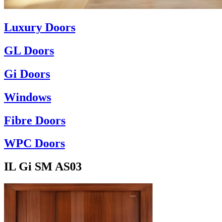
Luxury Doors
GL Doors
Gi Doors
Windows
Fibre Doors
WPC Doors
IL Gi SM AS03