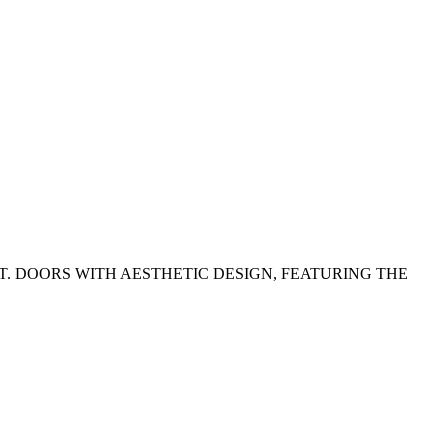
. DOORS WITH AESTHETIC DESIGN, FEATURING THE