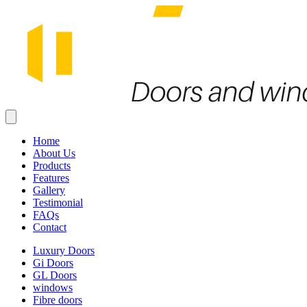
Home
About Us
Products
Features
Gallery
Testimonial
FAQs
Contact
Luxury Doors
Gi Doors
GL Doors
windows
Fibre doors