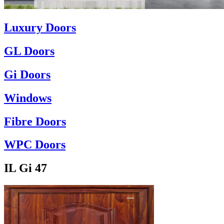
Luxury Doors
GL Doors
Gi Doors
Windows
Fibre Doors
WPC Doors
IL Gi 47