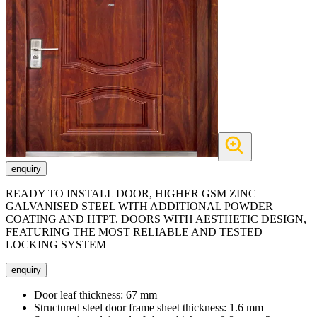
enquiry
READY TO INSTALL DOOR, HIGHER GSM ZINC
GALVANISED STEEL WITH ADDITIONAL POWDER
COATING AND HTPT. DOORS WITH AESTHETIC DESIGN,
FEATURING THE MOST RELIABLE AND TESTED
LOCKING SYSTEM
enquiry
Door leaf thickness:
67 mm
Structured steel door frame sheet thickness:
1.6 mm