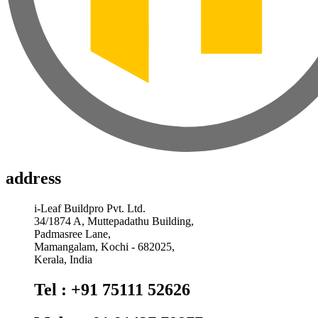
address
i-Leaf Buildpro Pvt. Ltd.
34/1874 A, Muttepadathu Building,
Padmasree Lane,
Mamangalam, Kochi - 682025,
Kerala, India
Tel : +91 75111 52626