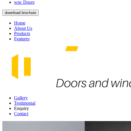
wpc Doors
download brochure
Home
About Us
Products
Features
Gallery
Testimonial
Enquiry
Contact