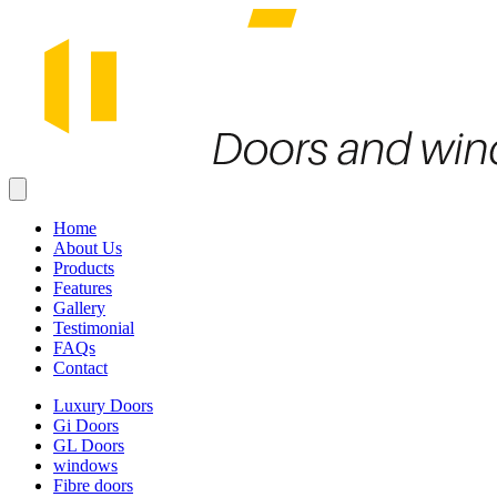
Home
About Us
Products
Features
Gallery
Testimonial
FAQs
Contact
Luxury Doors
Gi Doors
GL Doors
windows
Fibre doors