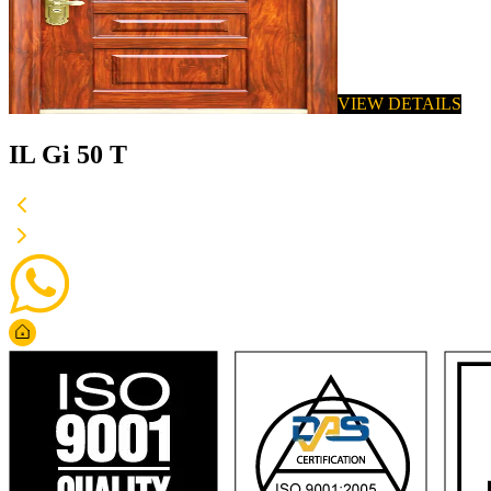
VIEW DETAILS
IL Gi 50 T