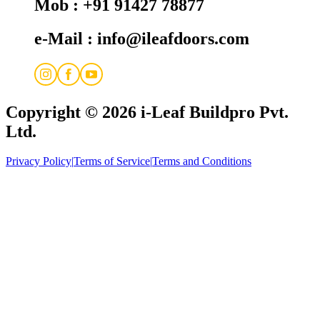
Mob : +91 91427 78877
e-Mail : info@ileafdoors.com
Copyright © 2026
i-Leaf Buildpro Pvt.
Ltd.
Privacy Policy
|
Terms of Service
|
Terms and Conditions