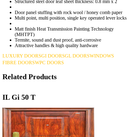
Structured steel door leaf sheet thickness:
0.8 mm x 2
Door panel stuffing with rock wool / honey comb paper
Multi point, multi position, single key operated lever locks
Matt finish Heat Transmission Painting Technology
(MHTPT)
Termite, sound and dust proof, anti-corrosive
Attractive handles & high quality hardware
LUXURY DOORS
GI DOORS
GL DOORS
WINDOWS
FIBRE DOORS
WPC DOORS
Related Products
IL Gi 50 T