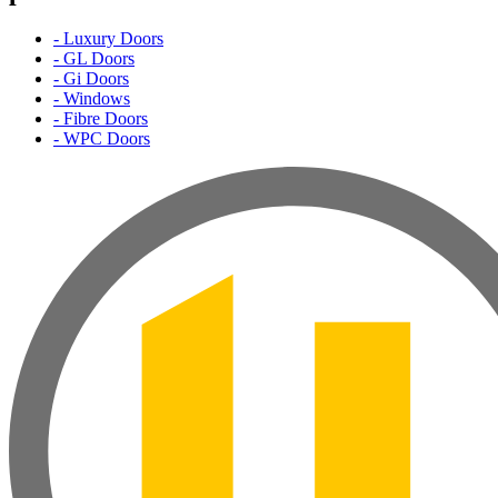
- Luxury Doors
- GL Doors
- Gi Doors
- Windows
- Fibre Doors
- WPC Doors