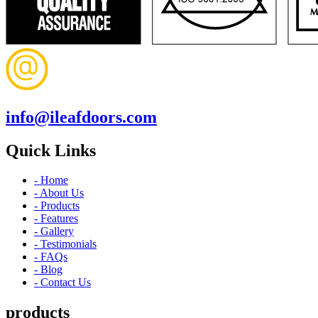
info@ileafdoors.com
Quick Links
- Home
- About Us
- Products
- Features
- Gallery
- Testimonials
- FAQs
- Blog
- Contact Us
products