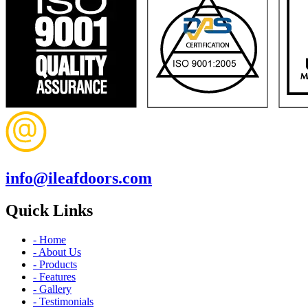
info@ileafdoors.com
Quick Links
- Home
- About Us
- Products
- Features
- Gallery
- Testimonials