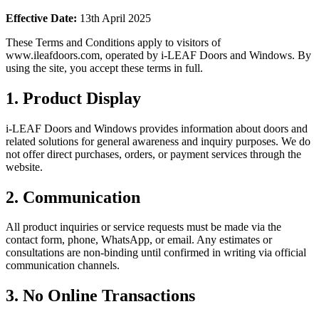
Effective Date:
13th April 2025
These Terms and Conditions apply to visitors of
www.ileafdoors.com, operated by i-LEAF Doors and Windows. By
using the site, you accept these terms in full.
1
.
Product Display
i-LEAF Doors and Windows provides information about doors and
related solutions for general awareness and inquiry purposes. We do
not offer direct purchases, orders, or payment services through the
website.
2
.
Communication
All product inquiries or service requests must be made via the
contact form, phone, WhatsApp, or email. Any estimates or
consultations are non-binding until confirmed in writing via official
communication channels.
3
.
No Online Transactions