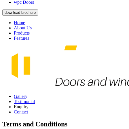
wpc Doors
download brochure
Home
About Us
Products
Features
Gallery
Testimonial
Enquiry
Contact
Terms and Conditions