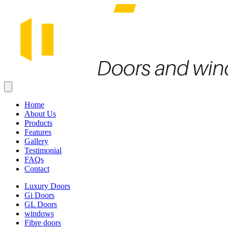
Home
About Us
Products
Features
Gallery
Testimonial
FAQs
Contact
Luxury Doors
Gi Doors
GL Doors
windows
Fibre doors