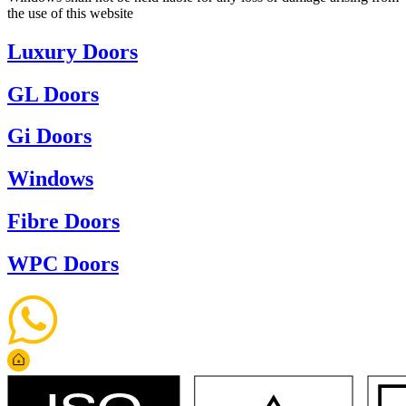
the use of this website
Luxury Doors
GL Doors
Gi Doors
Windows
Fibre Doors
WPC Doors