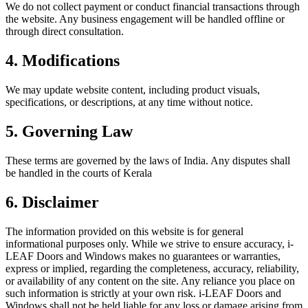
We do not collect payment or conduct financial transactions through
the website. Any business engagement will be handled offline or
through direct consultation.
4
.
Modifications
We may update website content, including product visuals,
specifications, or descriptions, at any time without notice.
5
.
Governing Law
These terms are governed by the laws of India. Any disputes shall
be handled in the courts of Kerala
6
.
Disclaimer
The information provided on this website is for general
informational purposes only. While we strive to ensure accuracy, i-
LEAF Doors and Windows makes no guarantees or warranties,
express or implied, regarding the completeness, accuracy, reliability,
or availability of any content on the site. Any reliance you place on
such information is strictly at your own risk. i-LEAF Doors and
Windows shall not be held liable for any loss or damage arising from