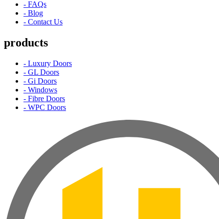
- FAQs
- Blog
- Contact Us
products
- Luxury Doors
- GL Doors
- Gi Doors
- Windows
- Fibre Doors
- WPC Doors