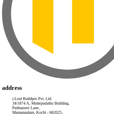
address
i-Leaf Buildpro Pvt. Ltd.
34/1874 A, Muttepadathu Building,
Padmasree Lane,
Mamangalam, Kochi - 682025,