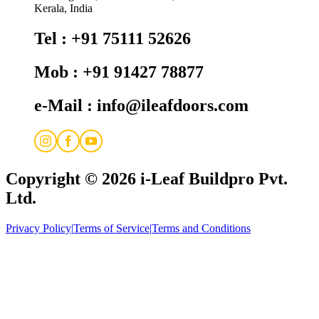
Kerala, India
Tel : +91 75111 52626
Mob : +91 91427 78877
e-Mail : info@ileafdoors.com
Copyright © 2026
i-Leaf Buildpro Pvt.
Ltd.
Privacy Policy
|
Terms of Service
|
Terms and Conditions